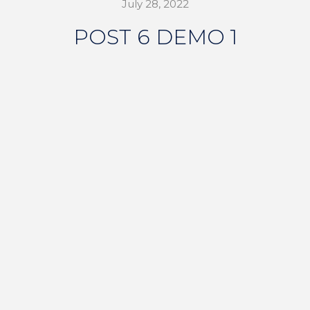
July 28, 2022
POST 6 DEMO 1