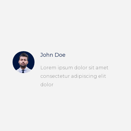
John Doe
Lorem ipsum dolor sit amet
consectetur adipiscing elit
dolor